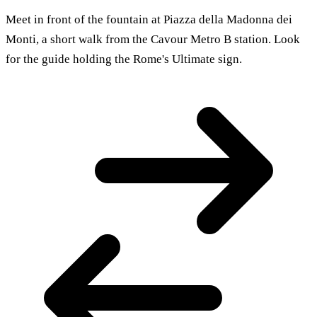
Meet in front of the fountain at Piazza della Madonna dei
Monti, a short walk from the Cavour Metro B station. Look
for the guide holding the Rome's Ultimate sign.