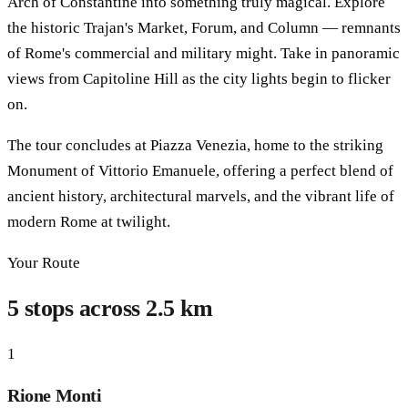
Arch of Constantine into something truly magical. Explore
the historic Trajan's Market, Forum, and Column — remnants
of Rome's commercial and military might. Take in panoramic
views from Capitoline Hill as the city lights begin to flicker
on.
The tour concludes at Piazza Venezia, home to the striking
Monument of Vittorio Emanuele, offering a perfect blend of
ancient history, architectural marvels, and the vibrant life of
modern Rome at twilight.
Your Route
5 stops across 2.5 km
1
Rione Monti