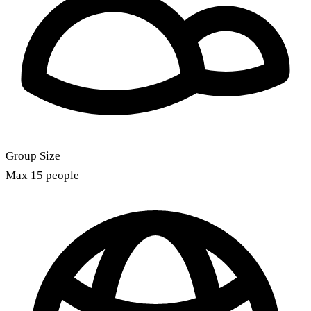
Group Size
Max 15 people