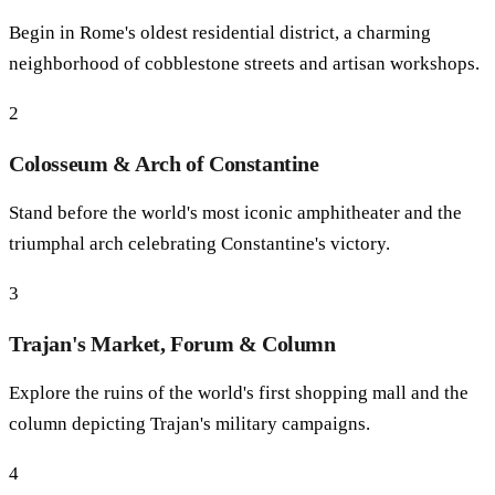
Begin in Rome's oldest residential district, a charming
neighborhood of cobblestone streets and artisan workshops.
2
Colosseum & Arch of Constantine
Stand before the world's most iconic amphitheater and the
triumphal arch celebrating Constantine's victory.
3
Trajan's Market, Forum & Column
Explore the ruins of the world's first shopping mall and the
column depicting Trajan's military campaigns.
4