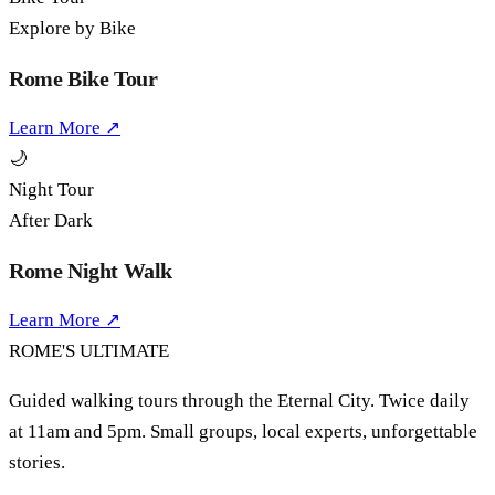
Explore by Bike
Rome Bike Tour
Learn More ↗
🌙
Night Tour
After Dark
Rome Night Walk
Learn More ↗
ROME'S
ULTIMATE
Guided walking tours through the Eternal City. Twice daily
at 11am and 5pm. Small groups, local experts, unforgettable
stories.