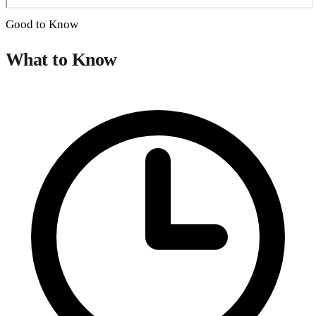
Good to Know
What to Know