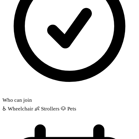
Who can join
♿
Wheelchair
👶
Strollers
🐶
Pets