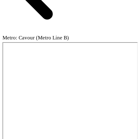
Metro: Cavour (Metro Line B)