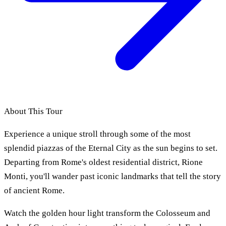
About This Tour
Experience a unique stroll through some of the most
splendid piazzas of the Eternal City as the sun begins to set.
Departing from Rome's oldest residential district, Rione
Monti, you'll wander past iconic landmarks that tell the story
of ancient Rome.
Watch the golden hour light transform the Colosseum and