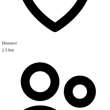
Distance
2.5 km