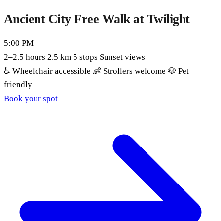
Ancient City Free Walk at Twilight
5:00 PM
2–2.5 hours
2.5 km
5 stops
Sunset views
♿
Wheelchair accessible
👶
Strollers welcome
🐶
Pet
friendly
Book your spot