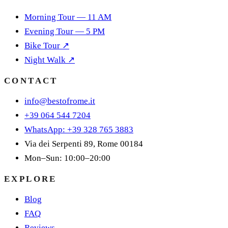
Morning Tour — 11 AM
Evening Tour — 5 PM
Bike Tour ↗
Night Walk ↗
CONTACT
info@bestofrome.it
+39 064 544 7204
WhatsApp: +39 328 765 3883
Via dei Serpenti 89, Rome 00184
Mon–Sun: 10:00–20:00
EXPLORE
Blog
FAQ
Reviews