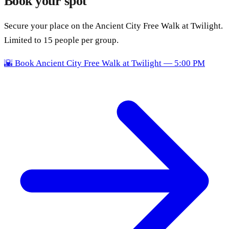
Book your spot
Secure your place on the Ancient City Free Walk at Twilight.
Limited to 15 people per group.
🌇
Book Ancient City Free Walk at Twilight — 5:00 PM