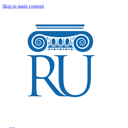
Skip to main content
Tours
Blog
Reviews
FAQ