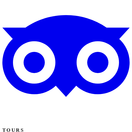
TOURS