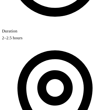
Duration
2–2.5 hours