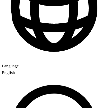
Language
English