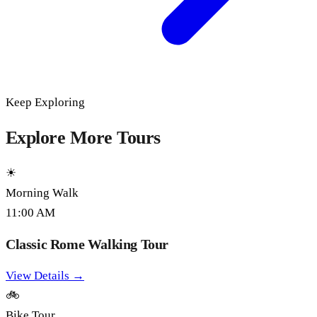
Keep Exploring
Explore More Tours
☀
Morning Walk
11:00 AM
Classic Rome Walking Tour
View Details →
🚲
Bike Tour