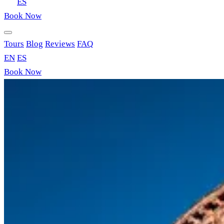
EN
ES
Book Now
Tours
Blog
Reviews
FAQ
EN
ES
Book Now