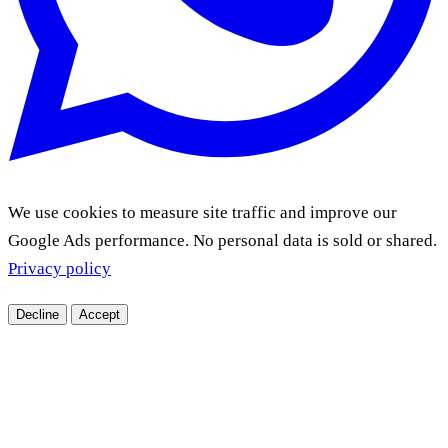
We use cookies to measure site traffic and improve our
Google Ads performance. No personal data is sold or shared.
Privacy policy
Decline
Accept