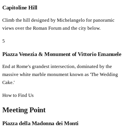
Capitoline Hill
Climb the hill designed by Michelangelo for panoramic
views over the Roman Forum and the city below.
5
Piazza Venezia & Monument of Vittorio Emanuele
End at Rome's grandest intersection, dominated by the
massive white marble monument known as 'The Wedding
Cake.'
How to Find Us
Meeting Point
Piazza della Madonna dei Monti