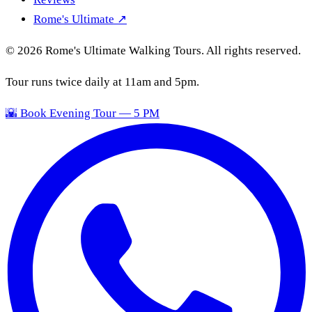
Rome's Ultimate ↗
© 2026 Rome's Ultimate Walking Tours. All rights reserved.
Tour runs twice daily at 11am and 5pm.
🌇 Book Evening Tour — 5 PM