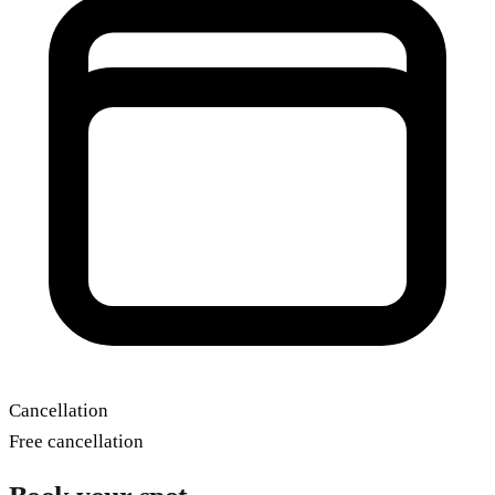
Cancellation
Free cancellation