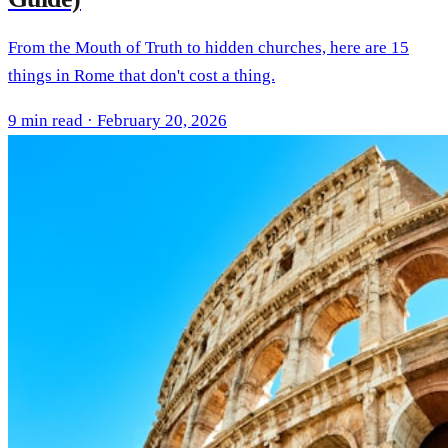
From the Mouth of Truth to hidden churches, here are 15
things in Rome that don't cost a thing.
9 min read · February 20, 2026