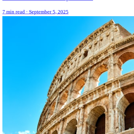
7 min read · September 5, 2025