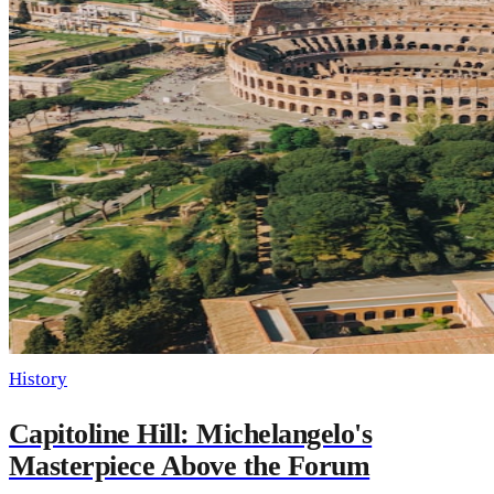
History
Capitoline Hill: Michelangelo's
Masterpiece Above the Forum