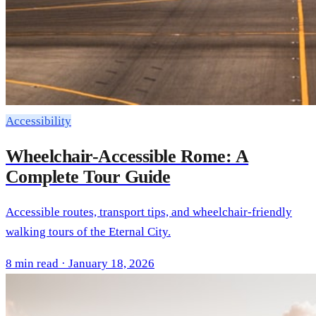
Accessibility
Wheelchair-Accessible Rome: A
Complete Tour Guide
Accessible routes, transport tips, and wheelchair-friendly
walking tours of the Eternal City.
8 min read · January 18, 2026