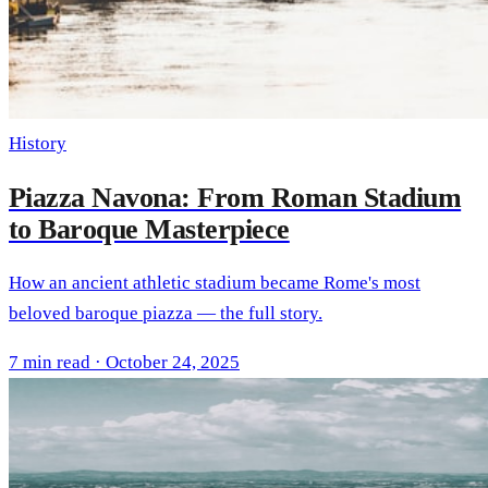
History
Piazza Navona: From Roman Stadium
to Baroque Masterpiece
How an ancient athletic stadium became Rome's most
beloved baroque piazza — the full story.
7 min read · October 24, 2025