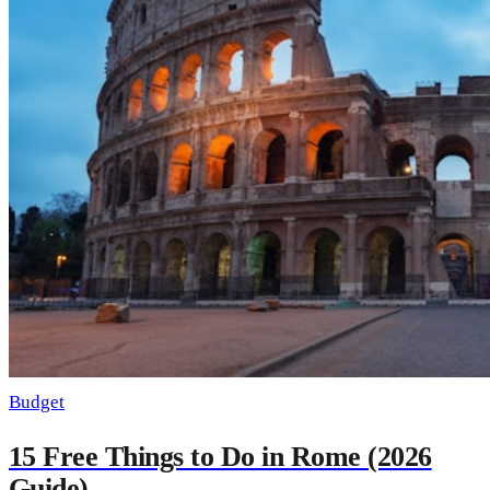
Budget
15 Free Things to Do in Rome (2026
Guide)