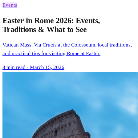
Events
Easter in Rome 2026: Events,
Traditions & What to See
Vatican Mass, Via Crucis at the Colosseum, local traditions,
and practical tips for visiting Rome at Easter.
8 min read · March 15, 2026