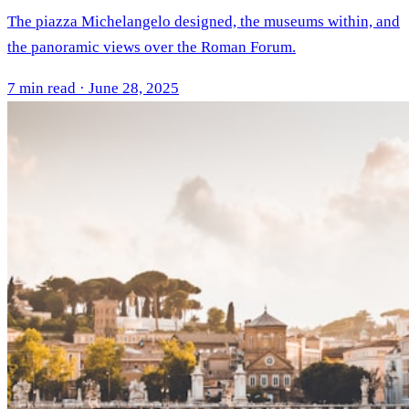
The piazza Michelangelo designed, the museums within, and
the panoramic views over the Roman Forum.
7 min read · June 28, 2025