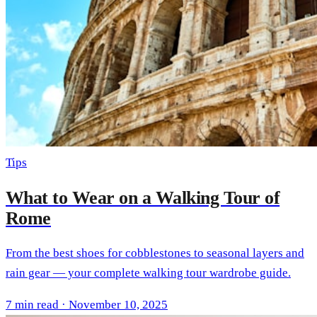
Tips
What to Wear on a Walking Tour of
Rome
From the best shoes for cobblestones to seasonal layers and
rain gear — your complete walking tour wardrobe guide.
7 min read · November 10, 2025