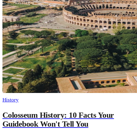
History
Colosseum History: 10 Facts Your
Guidebook Won't Tell You