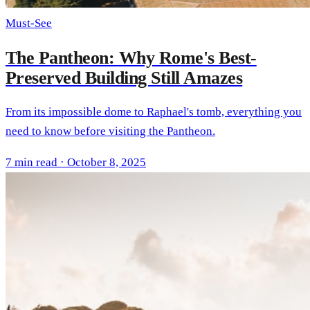
Must-See
The Pantheon: Why Rome's Best-
Preserved Building Still Amazes
From its impossible dome to Raphael's tomb, everything you
need to know before visiting the Pantheon.
7 min read · October 8, 2025