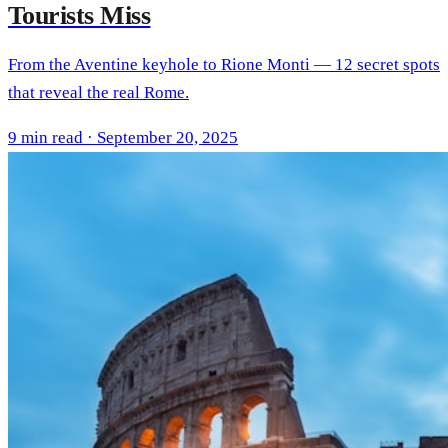
Tourists Miss
From the Aventine keyhole to Rione Monti — 12 secret spots
that reveal the real Rome.
9 min read · September 20, 2025