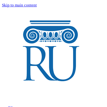
Skip to main content
Tours
Blog
Reviews
FAQ