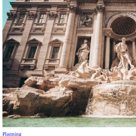
Planning