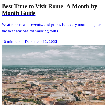
Best Time to Visit Rome: A Month-by-
Month Guide
Weather, crowds, events, and prices for every month — plus
the best seasons for walking tours.
10 min read · December 12, 2025