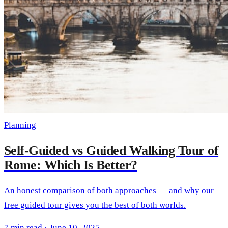
Planning
Self-Guided vs Guided Walking Tour of
Rome: Which Is Better?
An honest comparison of both approaches — and why our
free guided tour gives you the best of both worlds.
7 min read · June 10, 2025