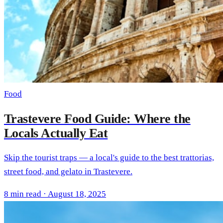
Food
Trastevere Food Guide: Where the
Locals Actually Eat
Skip the tourist traps — a local's guide to the best trattorias,
street food, and gelato in Trastevere.
8 min read · August 18, 2025