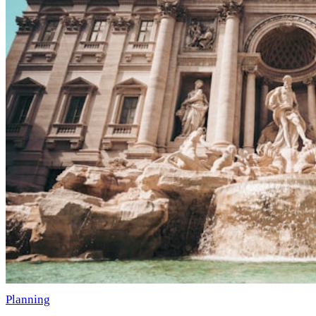
Planning