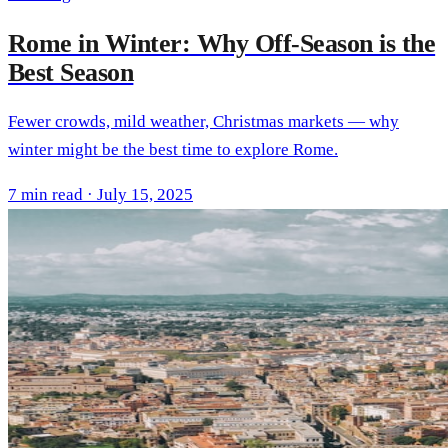
Rome in Winter: Why Off-Season is the
Best Season
Fewer crowds, mild weather, Christmas markets — why
winter might be the best time to explore Rome.
7 min read · July 15, 2025