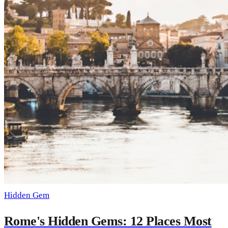
Hidden Gem
Rome's Hidden Gems: 12 Places Most