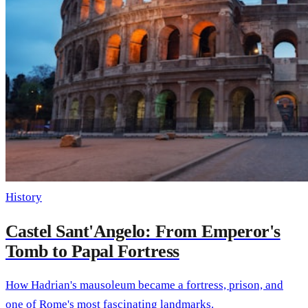
History
Castel Sant'Angelo: From Emperor's
Tomb to Papal Fortress
How Hadrian's mausoleum became a fortress, prison, and
one of Rome's most fascinating landmarks.