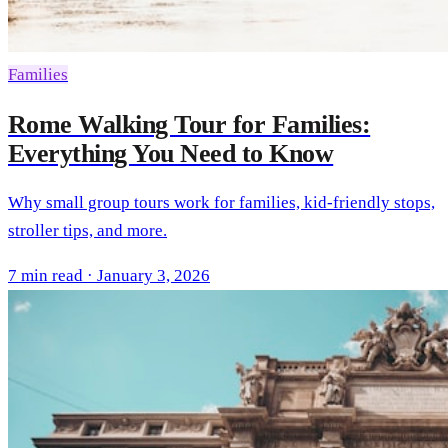
Families
Rome Walking Tour for Families:
Everything You Need to Know
Why small group tours work for families, kid-friendly stops,
stroller tips, and more.
7 min read · January 3, 2026