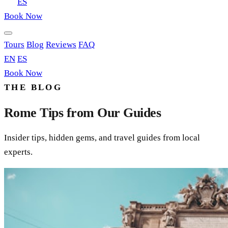
EN
ES
Book Now
Tours
Blog
Reviews
FAQ
EN
ES
Book Now
THE BLOG
Rome Tips from Our Guides
Insider tips, hidden gems, and travel guides from local
experts.