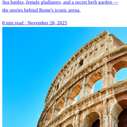
Sea battles, female gladiators, and a secret herb garden —
the stories behind Rome's iconic arena.
8 min read · November 28, 2025