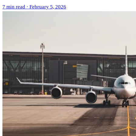
7 min read · February 5, 2026