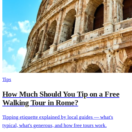
Tips
How Much Should You Tip on a Free
Walking Tour in Rome?
Tipping etiquette explained by local guides — what's
typical, what's generous, and how free tours work.