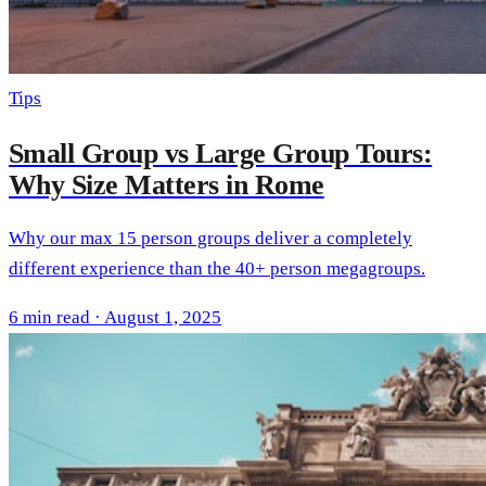
Tips
Small Group vs Large Group Tours:
Why Size Matters in Rome
Why our max 15 person groups deliver a completely
different experience than the 40+ person megagroups.
6 min read · August 1, 2025